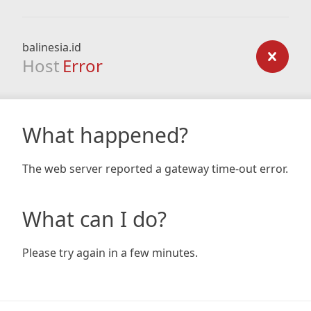
balinesia.id
Host
Error
What happened?
The web server reported a gateway time-out error.
What can I do?
Please try again in a few minutes.