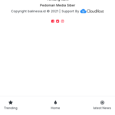
Pedoman Media Siber
Copyright
balinesia.id
© 2021 | Support By
Trending
Home
latest News