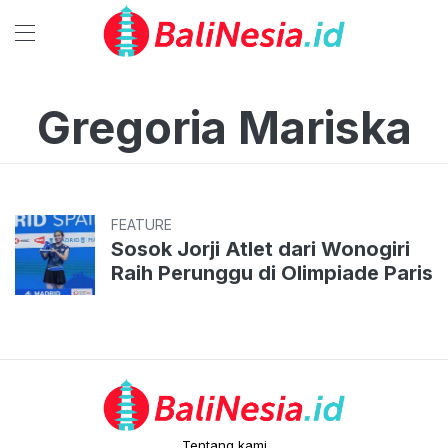
Gregoria Mariska
FEATURE
Sosok Jorji Atlet dari Wonogiri
Raih Perunggu di Olimpiade Paris
Tentang kami