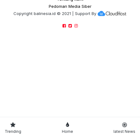
Pedoman Media Siber
Copyright
balinesia.id
© 2021 | Support By
Trending
Home
latest News