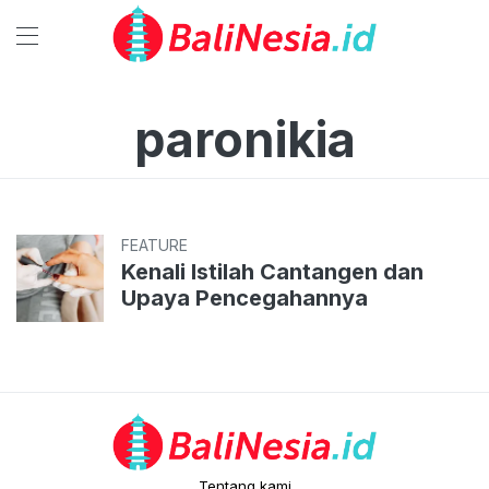
paronikia
FEATURE
Kenali Istilah Cantangen dan
Upaya Pencegahannya
Tentang kami