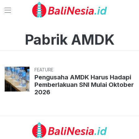
Pabrik AMDK
FEATURE
Pengusaha AMDK Harus Hadapi
Pemberlakuan SNI Mulai Oktober
2026