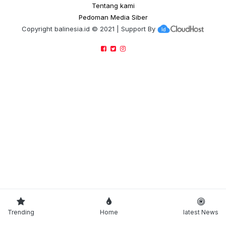
Tentang kami
Pedoman Media Siber
Copyright
balinesia.id
© 2021 | Support By
Trending
Home
latest News