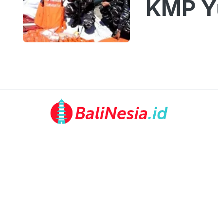
KMP Yu