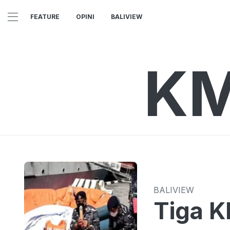
FEATURE
OPINI
BALIVIEW
KM
BALIVIEW
Tiga K