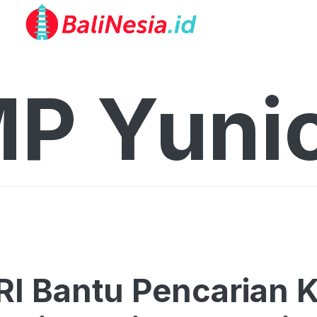
P Yuni
RI Bantu Pencarian