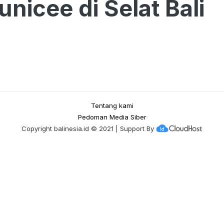
nicee di Selat Bali
Tentang kami
Pedoman Media Siber
Copyright
balinesia.id
© 2021 | Support By