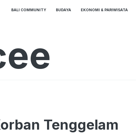
BALI COMMUNITY
BUDAYA
EKONOMI & PARIWISATA
cee
 Korban Tenggelam