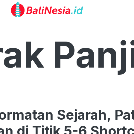
ak Panji
rmatan Sejarah, Pat
an di Titik 5-6 Short