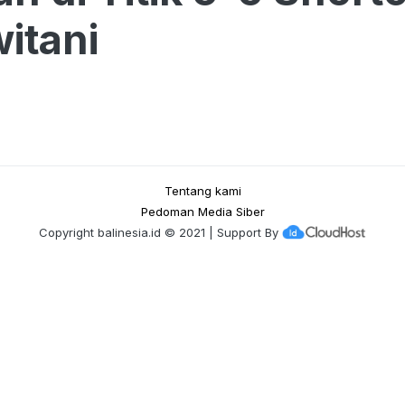
itani
Tentang kami
Pedoman Media Siber
Copyright
balinesia.id
© 2021 | Support By