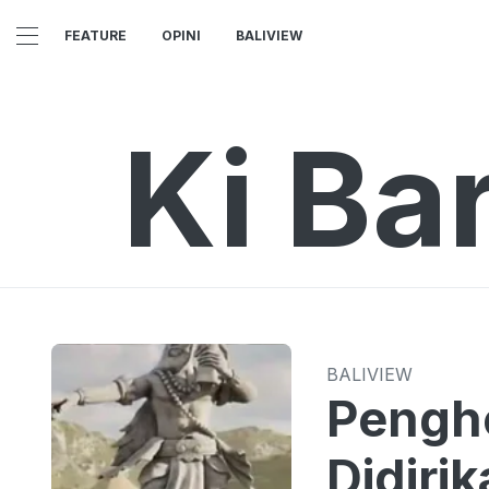
FEATURE
OPINI
BALIVIEW
Ki Bar
BALIVIEW
Pengho
Didirik