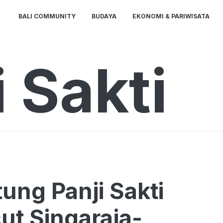
BALI COMMUNITY
BUDAYA
EKONOMI & PARIWISATA
 Sakti
ung Panji Sakti
cut Singaraja-