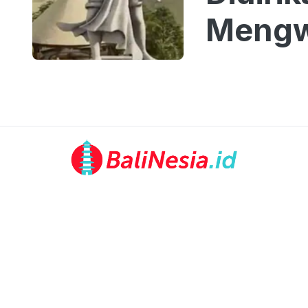
Mengw