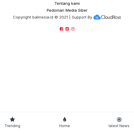
Tentang kami
Pedoman Media Siber
Copyright
balinesia.id
© 2021 | Support By
Trending
Home
latest News