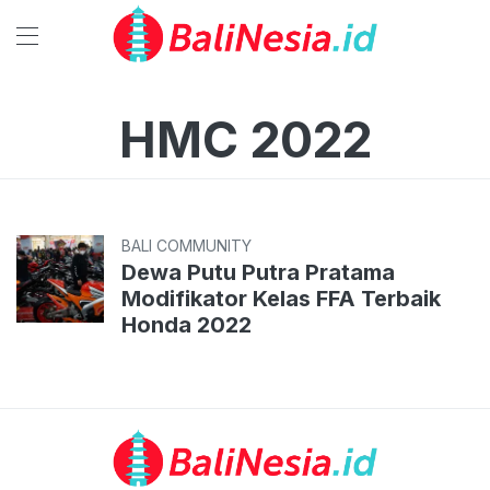
HMC 2022
BALI COMMUNITY
Dewa Putu Putra Pratama
Modifikator Kelas FFA Terbaik
Honda 2022